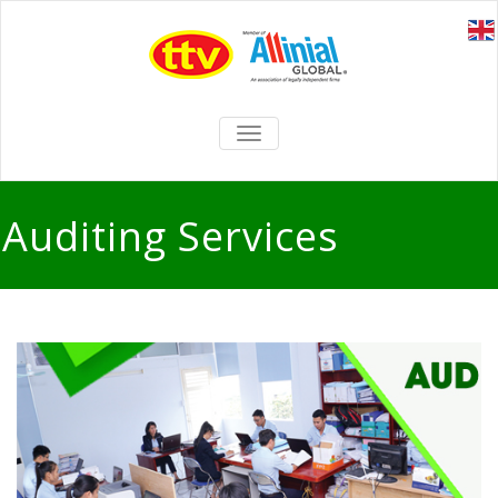
TOGGLE
NAVIGATION
Auditing Services