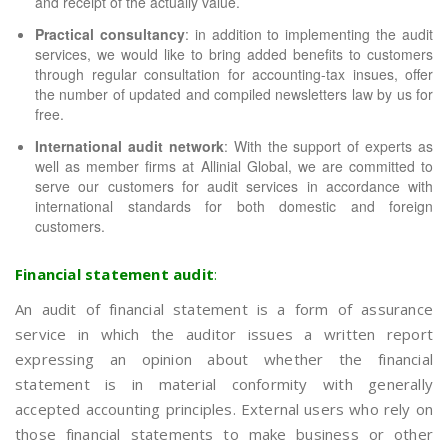
and receipt of the actually value.
Practical consultancy
: in addition to implementing the audit
services, we would like to bring added benefits to customers
through regular consultation for accounting-tax insues, offer
the number of updated and compiled newsletters law by us for
free.
International audit network
: With the support of experts as
well as member firms at Allinial Global, we are committed to
serve our customers for audit services in accordance with
international standards for both domestic and foreign
customers.
Financial statement audit
:
An audit of financial statement is a form of assurance
service in which the auditor issues a written report
expressing an opinion about whether the financial
statement is in material conformity with generally
accepted accounting principles. External users who rely on
those financial statements to make business or other