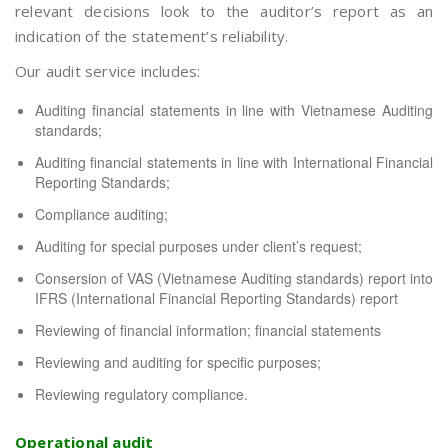
relevant decisions look to the auditor’s report as an
indication of the statement’s reliability.
Our audit service includes:
Auditing financial statements in line with Vietnamese Auditing
standards;
Auditing financial statements in line with International Financial
Reporting Standards;
Compliance auditing;
Auditing for special purposes under client’s request;
Consersion of VAS (Vietnamese Auditing standards) report into
IFRS (International Financial Reporting Standards) report
Reviewing of financial information; financial statements
Reviewing and auditing for specific purposes;
Reviewing regulatory compliance.
Operational audit