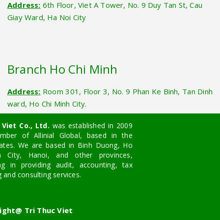
Address:
6th Floor, Viet A Tower, No. 9 Duy Tan St, Cau
Giay Ward, Ha Noi City
Branch Ho Chi Minh
Address:
Room 301, Floor 3, No. 9 Phan Ke Binh, Tan Dinh
ward, Ho Chi Minh City.
Viet Co., Ltd.
was established in 2009
ber of Allinial Global, based in the
tates. We are based in Binh Duong, Ho
 City, Hanoi, and other provinces,
ing in providing audit, accounting, tax
g and consulting services.
ight@ Tri Thuc Viet