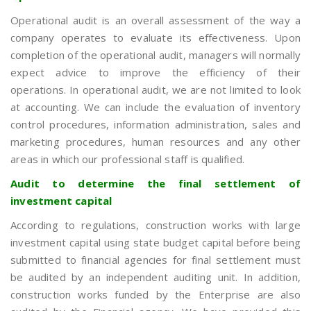
Operational audit is an overall assessment of the way a
company operates to evaluate its effectiveness. Upon
completion of the operational audit, managers will normally
expect advice to improve the efficiency of their
operations. In operational audit, we are not limited to look
at accounting. We can include the evaluation of inventory
control procedures, information administration, sales and
marketing procedures, human resources and any other
areas in which our professional staff is qualified.
Audit to determine the final settlement of
investment capital
According to regulations, construction works with large
investment capital using state budget capital before being
submitted to financial agencies for final settlement must
be audited by an independent auditing unit. In addition,
construction works funded by the Enterprise are also