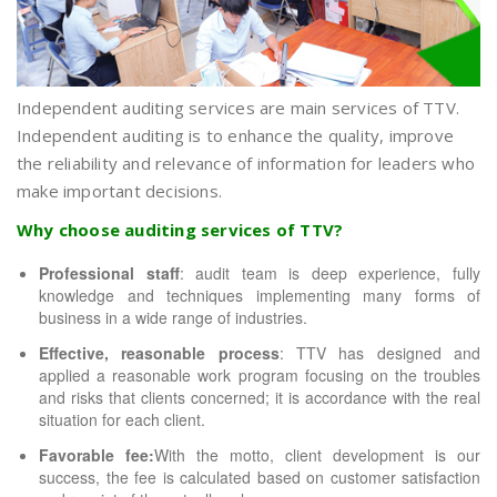
Independent auditing services are main services of TTV.
Independent auditing is to enhance the quality, improve
the reliability and relevance of information for leaders who
make important decisions.
Why choose auditing services of TTV?
Professional staff
: audit team is deep experience, fully
knowledge and techniques implementing many forms of
business in a wide range of industries.
Effective, reasonable process
: TTV has designed and
applied a reasonable work program focusing on the troubles
and risks that clients concerned; it is accordance with the real
situation for each client.
Favorable fee:
With the motto, client development is our
success, the fee is calculated based on customer satisfaction