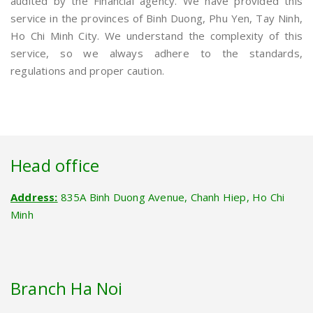
audited by the Financial agency. We have provided this
service in the provinces of Binh Duong, Phu Yen, Tay Ninh,
Ho Chi Minh City. We understand the complexity of this
service, so we always adhere to the standards,
regulations and proper caution.
Head office
Address:
835A Binh Duong Avenue, Chanh Hiep, Ho Chi
Minh
Branch Ha Noi